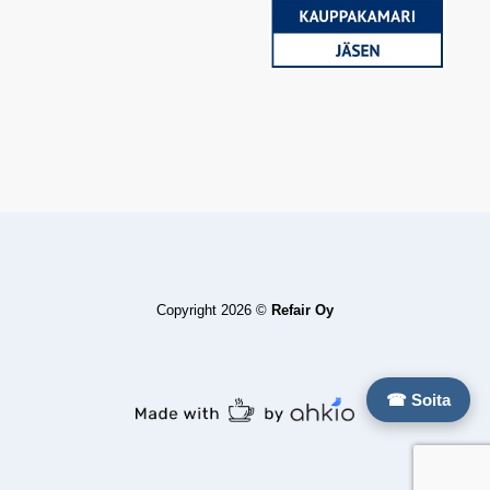
Copyright 2026 ©
Refair Oy
☎ Soita