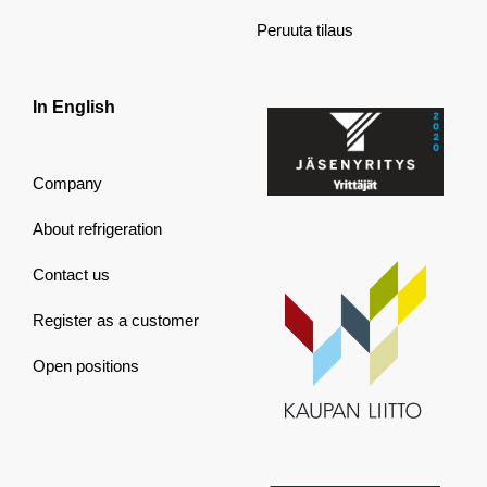
Peruuta tilaus
In English
Company
About refrigeration
Contact us
Register as a customer
Open positions